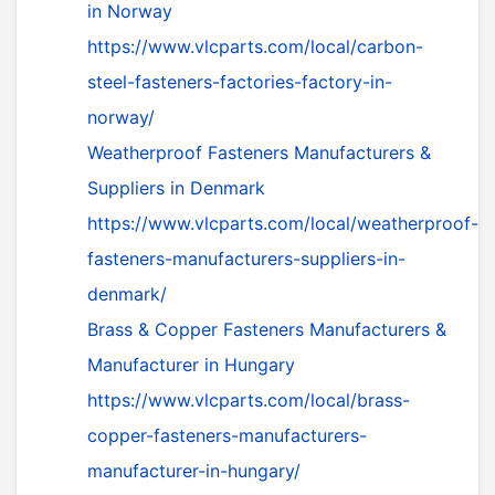
in Norway
https://www.vlcparts.com/local/carbon-
steel-fasteners-factories-factory-in-
norway/
Weatherproof Fasteners Manufacturers &
Suppliers in Denmark
https://www.vlcparts.com/local/weatherproof-
fasteners-manufacturers-suppliers-in-
denmark/
Brass & Copper Fasteners Manufacturers &
Manufacturer in Hungary
https://www.vlcparts.com/local/brass-
copper-fasteners-manufacturers-
manufacturer-in-hungary/