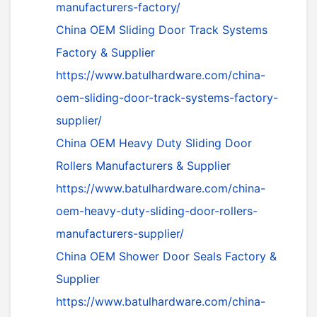
manufacturers-factory/
China OEM Sliding Door Track Systems
Factory & Supplier
https://www.batulhardware.com/china-
oem-sliding-door-track-systems-factory-
supplier/
China OEM Heavy Duty Sliding Door
Rollers Manufacturers & Supplier
https://www.batulhardware.com/china-
oem-heavy-duty-sliding-door-rollers-
manufacturers-supplier/
China OEM Shower Door Seals Factory &
Supplier
https://www.batulhardware.com/china-