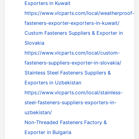
Exporters in Kuwait
https://www.vlcparts.com/local/weatherproof-
fasteners-exporter-exporters-in-kuwait/
Custom Fasteners Suppliers & Exporter in
Slovakia
https://www.vlcparts.com/local/custom-
fasteners-suppliers-exporter-in-slovakia/
Stainless Steel Fasteners Suppliers &
Exporters in Uzbekistan
https://www.vlcparts.com/local/stainless-
steel-fasteners-suppliers-exporters-in-
uzbekistan/
Non-Threaded Fasteners Factory &
Exporter in Bulgaria