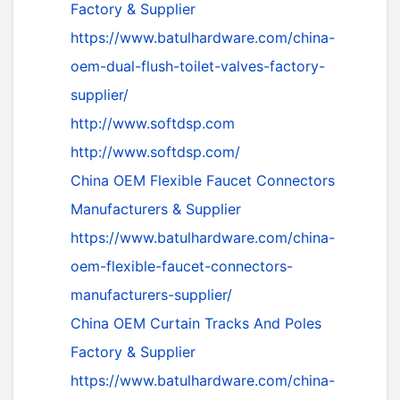
Factory & Supplier
https://www.batulhardware.com/china-
oem-dual-flush-toilet-valves-factory-
supplier/
http://www.softdsp.com
http://www.softdsp.com/
China OEM Flexible Faucet Connectors
Manufacturers & Supplier
https://www.batulhardware.com/china-
oem-flexible-faucet-connectors-
manufacturers-supplier/
China OEM Curtain Tracks And Poles
Factory & Supplier
https://www.batulhardware.com/china-