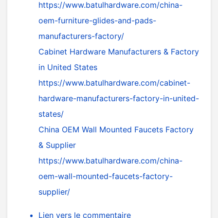
https://www.batulhardware.com/china-
oem-furniture-glides-and-pads-
manufacturers-factory/
Cabinet Hardware Manufacturers & Factory
in United States
https://www.batulhardware.com/cabinet-
hardware-manufacturers-factory-in-united-
states/
China OEM Wall Mounted Faucets Factory
& Supplier
https://www.batulhardware.com/china-
oem-wall-mounted-faucets-factory-
supplier/
Lien vers le commentaire