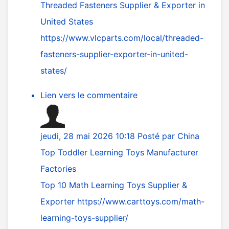
Threaded Fasteners Supplier & Exporter in
United States
https://www.vlcparts.com/local/threaded-
fasteners-supplier-exporter-in-united-
states/
Lien vers le commentaire
jeudi, 28 mai 2026 10:18
Posté par
China
Top Toddler Learning Toys Manufacturer
Factories
Top 10 Math Learning Toys Supplier &
Exporter
https://www.carttoys.com/math-
learning-toys-supplier/