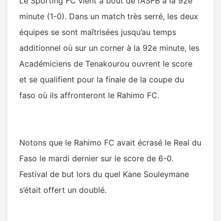
Le Sporting FC vient à bout de l’ASFB à la 92e
minute (1-0). Dans un match très serré, les deux
équipes se sont maîtrisées jusqu’au temps
additionnel où sur un corner à la 92e minute, les
Académiciens de Tenakourou ouvrent le score
et se qualifient pour la finale de la coupe du
faso où ils affronteront le Rahimo FC.
Notons que le Rahimo FC avait écrasé le Real du
Faso le mardi dernier sur le score de 6-0.
Festival de but lors du quel Kane Souleymane
s’était offert un doublé.