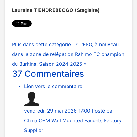
Lauraine TIENDREBEOGO (Stagiaire)
Plus dans cette catégorie :
« L’EFO, à nouveau
dans la zone de relégation
Rahimo FC champion
du Burkina, Saison 2024-2025 »
37
Commentaires
Lien vers le commentaire
vendredi, 29 mai 2026 17:00
Posté par
China OEM Wall Mounted Faucets Factory
Supplier