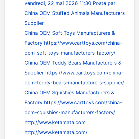
vendredi, 22 mai 2026 11:30
Posté par
China OEM Stuffed Animals Manufacturers
Supplier
China OEM Soft Toys Manufacturers &
Factory
https://www.carttoys.com/china-
oem-soft-toys-manufacturers-factory/
China OEM Teddy Bears Manufacturers &
Supplier
https://www.carttoys.com/china-
oem-teddy-bears-manufacturers-supplier/
China OEM Squishies Manufacturers &
Factory
https://www.carttoys.com/china-
oem-squishies-manufacturers-factory/
http://www.ketamata.com
http://www.ketamata.com/