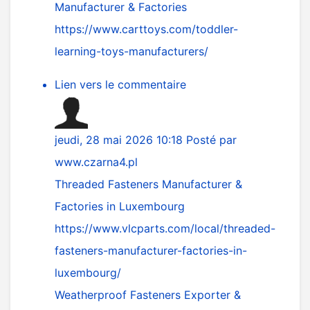
Manufacturer & Factories
https://www.carttoys.com/toddler-
learning-toys-manufacturers/
Lien vers le commentaire
jeudi, 28 mai 2026 10:18
Posté par
www.czarna4.pl
Threaded Fasteners Manufacturer &
Factories in Luxembourg
https://www.vlcparts.com/local/threaded-
fasteners-manufacturer-factories-in-
luxembourg/
Weatherproof Fasteners Exporter &