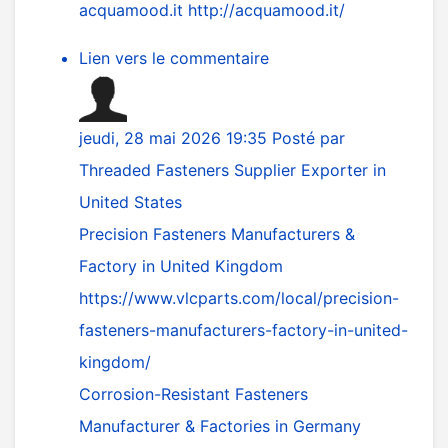
acquamood.it
http://acquamood.it/
Lien vers le commentaire
jeudi, 28 mai 2026 19:35
Posté par
Threaded Fasteners Supplier Exporter in
United States
Precision Fasteners Manufacturers &
Factory in United Kingdom
https://www.vlcparts.com/local/precision-
fasteners-manufacturers-factory-in-united-
kingdom/
Corrosion-Resistant Fasteners
Manufacturer & Factories in Germany