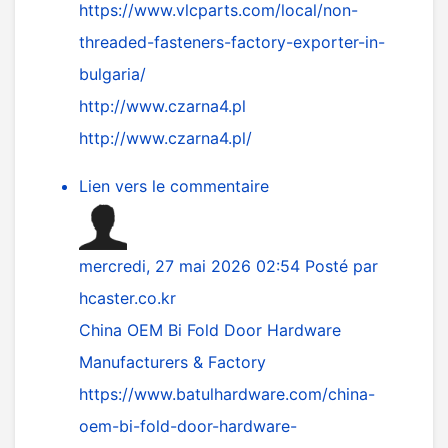
https://www.vlcparts.com/local/non-
threaded-fasteners-factory-exporter-in-
bulgaria/
http://www.czarna4.pl
http://www.czarna4.pl/
Lien vers le commentaire
mercredi, 27 mai 2026 02:54
Posté par
hcaster.co.kr
China OEM Bi Fold Door Hardware
Manufacturers & Factory
https://www.batulhardware.com/china-
oem-bi-fold-door-hardware-