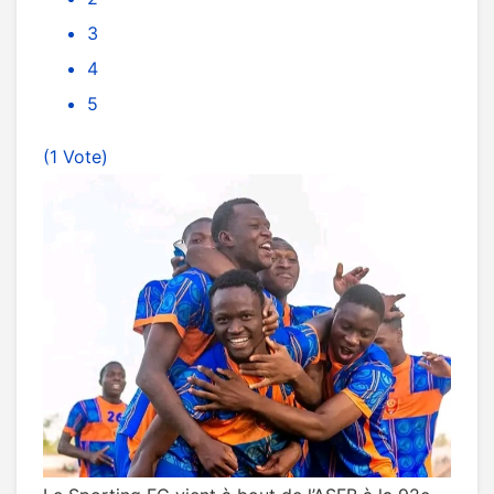
3
4
5
(1 Vote)