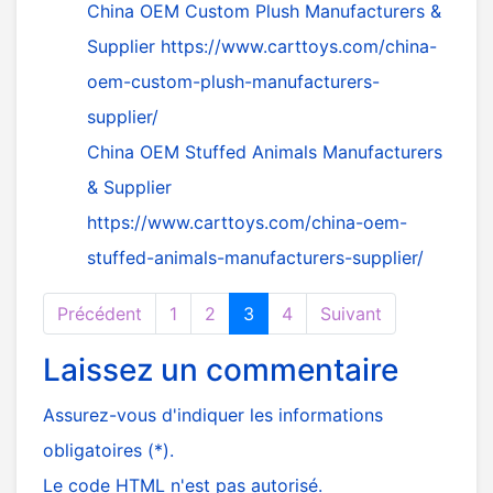
China OEM Custom Plush Manufacturers &
Supplier
https://www.carttoys.com/china-
oem-custom-plush-manufacturers-
supplier/
China OEM Stuffed Animals Manufacturers
& Supplier
https://www.carttoys.com/china-oem-
stuffed-animals-manufacturers-supplier/
Précédent
1
2
3
4
Suivant
Laissez un commentaire
Assurez-vous d'indiquer les informations
obligatoires (*).
Le code HTML n'est pas autorisé.