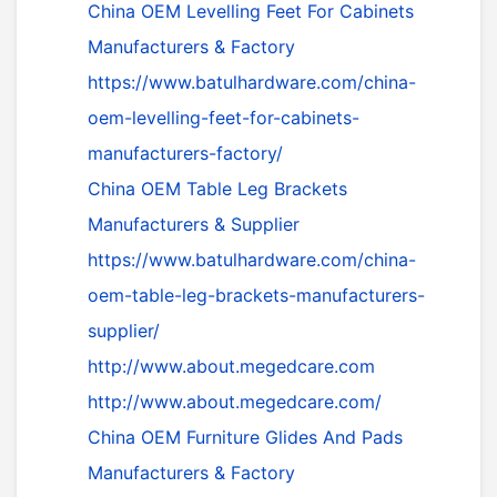
China OEM Levelling Feet For Cabinets
Manufacturers & Factory
https://www.batulhardware.com/china-
oem-levelling-feet-for-cabinets-
manufacturers-factory/
China OEM Table Leg Brackets
Manufacturers & Supplier
https://www.batulhardware.com/china-
oem-table-leg-brackets-manufacturers-
supplier/
http://www.about.megedcare.com
http://www.about.megedcare.com/
China OEM Furniture Glides And Pads
Manufacturers & Factory