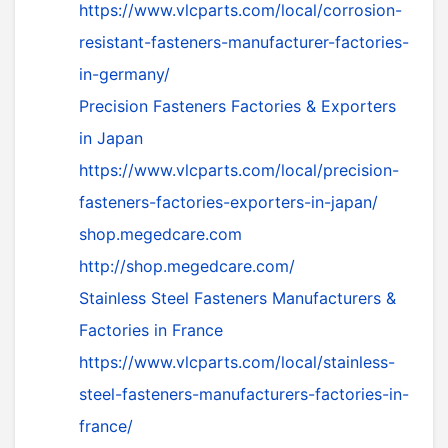
https://www.vlcparts.com/local/corrosion-
resistant-fasteners-manufacturer-factories-
in-germany/
Precision Fasteners Factories & Exporters
in Japan
https://www.vlcparts.com/local/precision-
fasteners-factories-exporters-in-japan/
shop.megedcare.com
http://shop.megedcare.com/
Stainless Steel Fasteners Manufacturers &
Factories in France
https://www.vlcparts.com/local/stainless-
steel-fasteners-manufacturers-factories-in-
france/