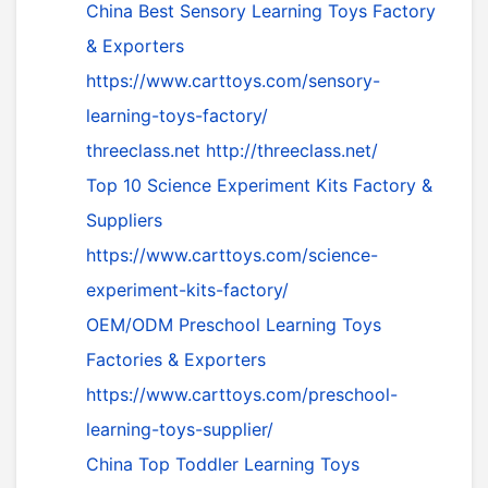
China Best Sensory Learning Toys Factory
& Exporters
https://www.carttoys.com/sensory-
learning-toys-factory/
threeclass.net
http://threeclass.net/
Top 10 Science Experiment Kits Factory &
Suppliers
https://www.carttoys.com/science-
experiment-kits-factory/
OEM/ODM Preschool Learning Toys
Factories & Exporters
https://www.carttoys.com/preschool-
learning-toys-supplier/
China Top Toddler Learning Toys