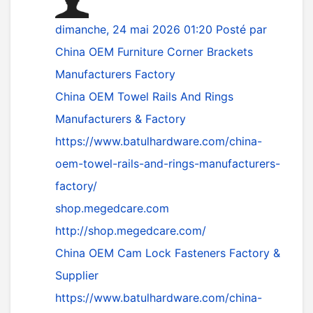
dimanche, 24 mai 2026 01:20
Posté par
China OEM Furniture Corner Brackets
Manufacturers Factory
China OEM Towel Rails And Rings
Manufacturers & Factory
https://www.batulhardware.com/china-
oem-towel-rails-and-rings-manufacturers-
factory/
shop.megedcare.com
http://shop.megedcare.com/
China OEM Cam Lock Fasteners Factory &
Supplier
https://www.batulhardware.com/china-