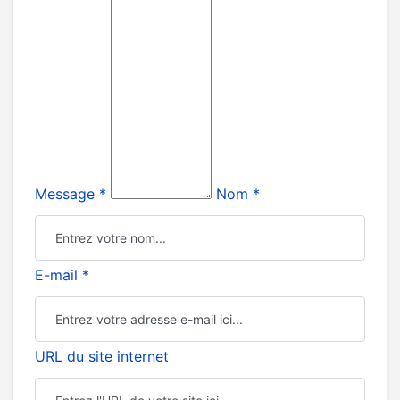
Message *
Nom *
E-mail *
URL du site internet