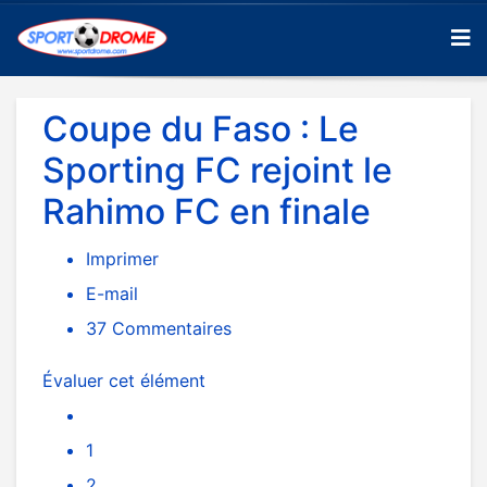
Coupe du Faso : Le
Sporting FC rejoint le
Rahimo FC en finale
Imprimer
E-mail
37
Commentaires
Évaluer cet élément
1
2