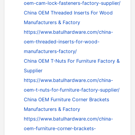
oem-cam-lock-fasteners-factory-supplier/
China OEM Threaded Inserts For Wood
Manufacturers & Factory
https://www.batulhardware.com/china-
oem-threaded-inserts-for-wood-
manufacturers-factory/
China OEM T-Nuts For Furniture Factory &
Supplier
https://www.batulhardware.com/china-
oem-t-nuts-for-furniture-factory-supplier/
China OEM Furniture Corner Brackets
Manufacturers & Factory
https://www.batulhardware.com/china-
oem-furniture-corner-brackets-