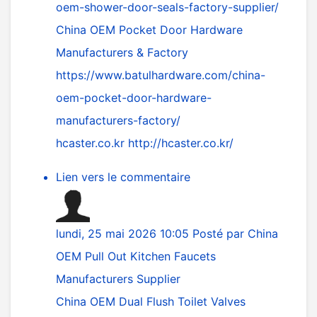
oem-shower-door-seals-factory-supplier/
China OEM Pocket Door Hardware
Manufacturers & Factory
https://www.batulhardware.com/china-
oem-pocket-door-hardware-
manufacturers-factory/
hcaster.co.kr
http://hcaster.co.kr/
Lien vers le commentaire
lundi, 25 mai 2026 10:05
Posté par
China
OEM Pull Out Kitchen Faucets
Manufacturers Supplier
China OEM Dual Flush Toilet Valves