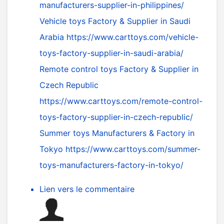
manufacturers-supplier-in-philippines/
Vehicle toys Factory & Supplier in Saudi
Arabia
https://www.carttoys.com/vehicle-
toys-factory-supplier-in-saudi-arabia/
Remote control toys Factory & Supplier in
Czech Republic
https://www.carttoys.com/remote-control-
toys-factory-supplier-in-czech-republic/
Summer toys Manufacturers & Factory in
Tokyo
https://www.carttoys.com/summer-
toys-manufacturers-factory-in-tokyo/
Lien vers le commentaire