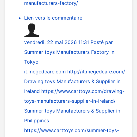
manufacturers-factory/
Lien vers le commentaire
vendredi, 22 mai 2026 11:31
Posté par
Summer toys Manufacturers Factory in
Tokyo
it.megedcare.com
http://it.megedcare.com/
Drawing toys Manufacturers & Supplier in
Ireland
https://www.carttoys.com/drawing-
toys-manufacturers-supplier-in-ireland/
Summer toys Manufacturers & Supplier in
Philippines
https://www.carttoys.com/summer-toys-