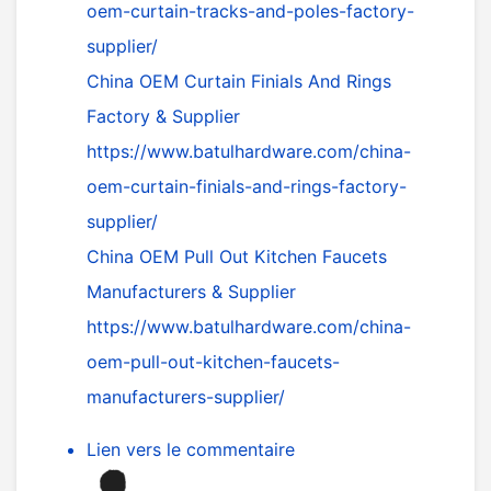
oem-curtain-tracks-and-poles-factory-
supplier/
China OEM Curtain Finials And Rings
Factory & Supplier
https://www.batulhardware.com/china-
oem-curtain-finials-and-rings-factory-
supplier/
China OEM Pull Out Kitchen Faucets
Manufacturers & Supplier
https://www.batulhardware.com/china-
oem-pull-out-kitchen-faucets-
manufacturers-supplier/
Lien vers le commentaire