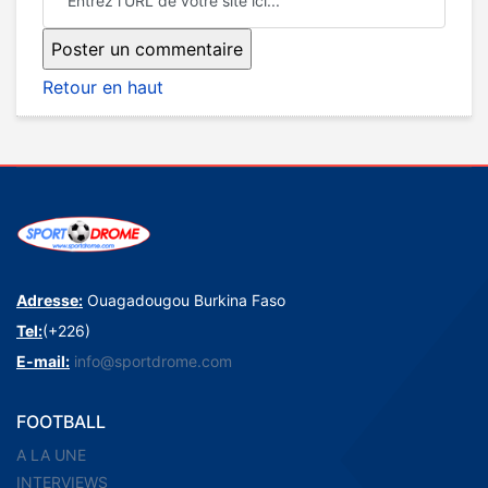
Retour en haut
Adresse:
Ouagadougou Burkina Faso
Tel:
(+226)
E-mail:
info@sportdrome.com
FOOTBALL
A LA UNE
INTERVIEWS