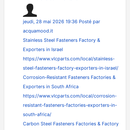
jeudi, 28 mai 2026 19:36
Posté par
acquamood.it
Stainless Steel Fasteners Factory &
Exporters in Israel
https://www.vlcparts.com/local/stainless-
steel-fasteners-factory-exporters-in-israel/
Corrosion-Resistant Fasteners Factories &
Exporters in South Africa
https://www.vlcparts.com/local/corrosion-
resistant-fasteners-factories-exporters-in-
south-africa/
Carbon Steel Fasteners Factories & Factory