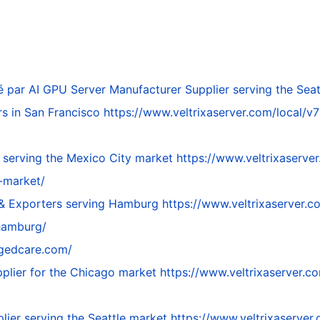
é par
AI GPU Server Manufacturer Supplier serving the Seat
rs in San Francisco
https://www.veltrixaserver.com/local/v7
 serving the Mexico City market
https://www.veltrixaserver
-market/
 & Exporters serving Hamburg
https://www.veltrixaserver.c
hamburg/
egedcare.com/
plier for the Chicago market
https://www.veltrixaserver.c
lier serving the Seattle market
https://www.veltrixaserver