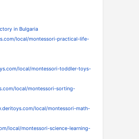
tory in Bulgaria
s.com/local/montessori-practical-life-
ys.com/local/montessori-toddler-toys-
s.com/local/montessori-sorting-
.deritoys.com/local/montessori-math-
om/local/montessori-science-learning-