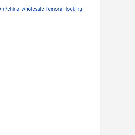
om/china-wholesale-femoral-locking-