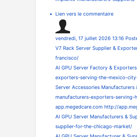
Lien vers le commentaire
vendredi, 17 juillet 2026 13:16
Post
V7 Rack Server Supplier & Exporte
francisco/
AI GPU Server Factory & Exporters
exporters-serving-the-mexico-city
Server Accessories Manufacturers
manufacturers-exporters-serving-
app.megedcare.com
http://app.m
AI GPU Server Manufacturers & Sup
supplier-for-the-chicago-market/
AI GPU Server Manufacturer & Supp