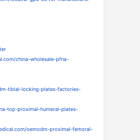
ter
l.com/china-wholesale-pfna-
tibial-locking-plates-factories-
na-top-proximal-humeral-plates-
edical.com/oemodm-proximal-femoral-