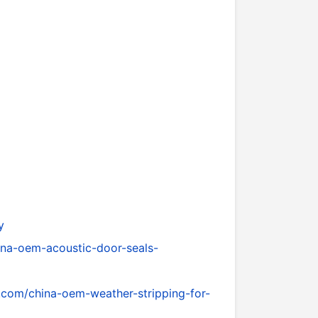
y
ina-oem-acoustic-door-seals-
.com/china-oem-weather-stripping-for-