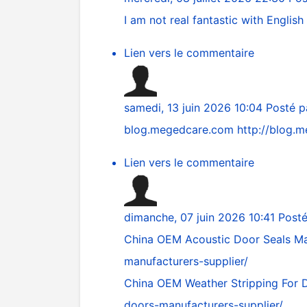
I am not real fantastic with English 
Lien vers le commentaire
samedi, 13 juin 2026 10:04
Posté 
blog.megedcare.com
http://blog.
Lien vers le commentaire
dimanche, 07 juin 2026 10:41
Post
China OEM Acoustic Door Seals Ma
manufacturers-supplier/
China OEM Weather Stripping For 
doors-manufacturers-supplier/