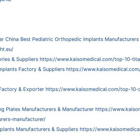
ar
China Best Pediatric Orthopedic Implants Manufacturers
ht.eu/
ries & Suppliers
https://www.kaisomedical.com/top-10-tita
mplants Factory & Suppliers
https://www.kaisomedical.com
 Factory & Exporter
https://www.kaisomedical.com/top-10-o
ng Plates Manufacturers & Manufacturer
https://www.kaiso
urers-manufacturer/
mplants Manufacturers & Suppliers
https://www.kaisomedica