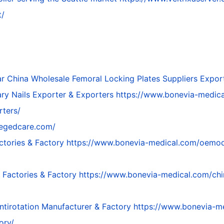
t/
ar
China Wholesale Femoral Locking Plates Suppliers Expor
ry Nails Exporter & Exporters
https://www.bonevia-medica
rters/
megedcare.com/
ctories & Factory
https://www.bonevia-medical.com/oemodm-
 Factories & Factory
https://www.bonevia-medical.com/chi
tirotation Manufacturer & Factory
https://www.bonevia-m
ory/