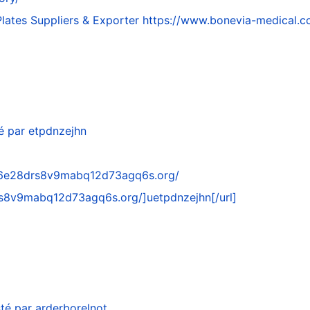
lates Suppliers & Exporter
https://www.bonevia-medical.c
é par
etpdnzejhn
76e28drs8v9mabq12d73agq6s.org/
rs8v9mabq12d73agq6s.org/
]uetpdnzejhn[/url]
té par
arderborelnot