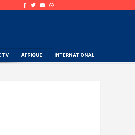
 TV
AFRIQUE
INTERNATIONAL