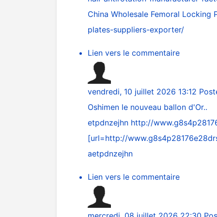
China Wholesale Femoral Locking P
plates-suppliers-exporter/
Lien vers le commentaire
vendredi, 10 juillet 2026 13:12
Post
Oshimen le nouveau ballon d'Or..
etpdnzejhn
http://www.g8s4p281
[url=
http://www.g8s4p28176e28d
aetpdnzejhn
Lien vers le commentaire
mercredi, 08 juillet 2026 22:30
Pos