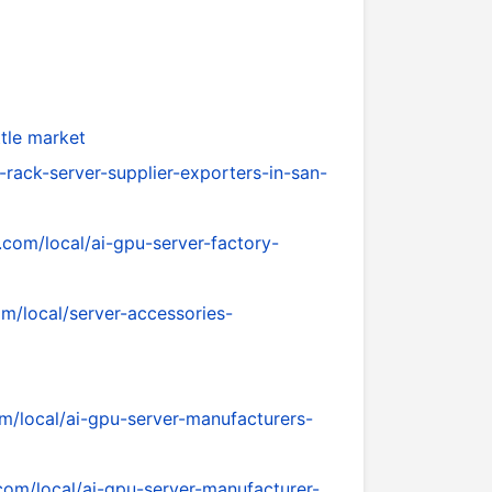
tle market
-rack-server-supplier-exporters-in-san-
.com/local/ai-gpu-server-factory-
om/local/server-accessories-
om/local/ai-gpu-server-manufacturers-
.com/local/ai-gpu-server-manufacturer-