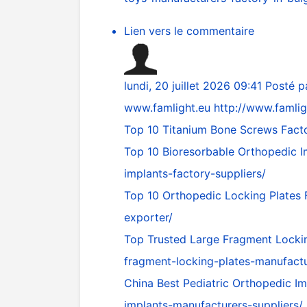
Lien vers le commentaire
lundi, 20 juillet 2026 09:41
Posté p
www.famlight.eu
http://www.famlig
Top 10 Titanium Bone Screws Facto
Top 10 Bioresorbable Orthopedic I
implants-factory-suppliers/
Top 10 Orthopedic Locking Plates
exporter/
Top Trusted Large Fragment Locki
fragment-locking-plates-manufact
China Best Pediatric Orthopedic I
implants-manufacturers-suppliers/