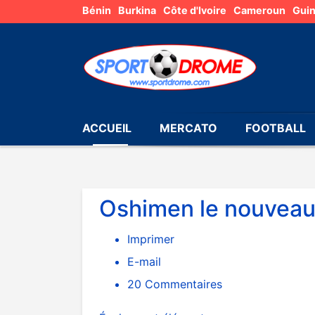
Bénin
Burkina
Côte d'Ivoire
Cameroun
Gui
ACCUEIL
MERCATO
FOOTBALL
Oshimen le nouveau 
Imprimer
E-mail
20
Commentaires