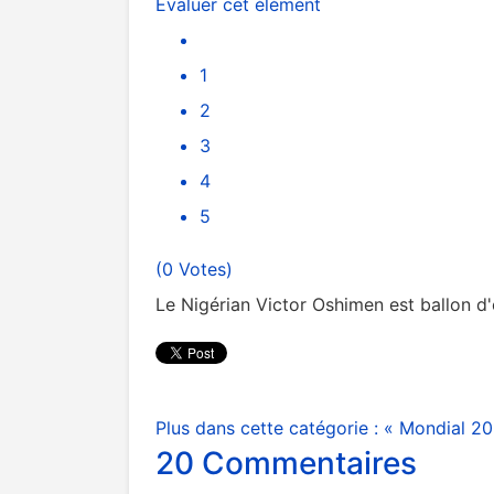
Évaluer cet élément
1
2
3
4
5
(0 Votes)
Le Nigérian Victor Oshimen est ballon d'
Plus dans cette catégorie :
« Mondial 20
20
Commentaires