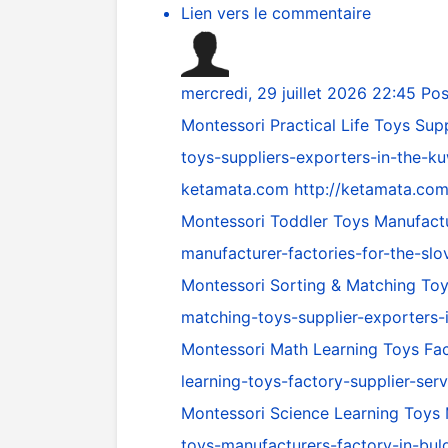
Lien vers le commentaire
mercredi, 29 juillet 2026 22:45
Pos
Montessori Practical Life Toys Sup
toys-suppliers-exporters-in-the-k
ketamata.com
http://ketamata.com
Montessori Toddler Toys Manufactu
manufacturer-factories-for-the-slo
Montessori Sorting & Matching To
matching-toys-supplier-exporters-
Montessori Math Learning Toys Fac
learning-toys-factory-supplier-ser
Montessori Science Learning Toys 
toys-manufacturers-factory-in-bulg