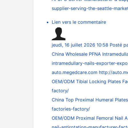
supplier-serving-the-seattle-marke
Lien vers le commentaire
jeudi, 16 juillet 2026 10:58
Posté p
China Wholesale PFNA Intramedulla
intramedullary-nails-exporter-expo
auto.megedcare.com
http://auto.
OEM/ODM Tibial Locking Plates Fa
factory/
China Top Proximal Humeral Plates
factories-factory/
OEM/ODM Proximal Femoral Nail An
nail-antirotation-manufacturer-fact