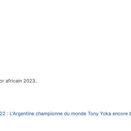
or africain 2023..
22 : L'Argentine championne du monde
Tony Yoka encore b