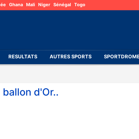
née
Ghana
Mali
Niger
Sénégal
Togo
RESULTATS
AUTRES SPORTS
SPORTDROME
ballon d'Or..