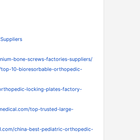
 Suppliers
nium-bone-screws-factories-suppliers/
/top-10-bioresorbable-orthopedic-
rthopedic-locking-plates-factory-
medical.com/top-trusted-large-
l.com/china-best-pediatric-orthopedic-