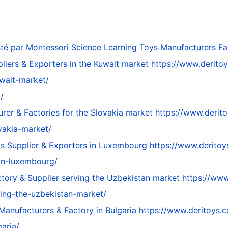
té par
Montessori Science Learning Toys Manufacturers Fac
pliers & Exporters in the Kuwait market
https://www.deritoy
uwait-market/
/
rer & Factories for the Slovakia market
https://www.derito
vakia-market/
ys Supplier & Exporters in Luxembourg
https://www.deritoy
in-luxembourg/
tory & Supplier serving the Uzbekistan market
https://www
ving-the-uzbekistan-market/
Manufacturers & Factory in Bulgaria
https://www.deritoys.c
aria/