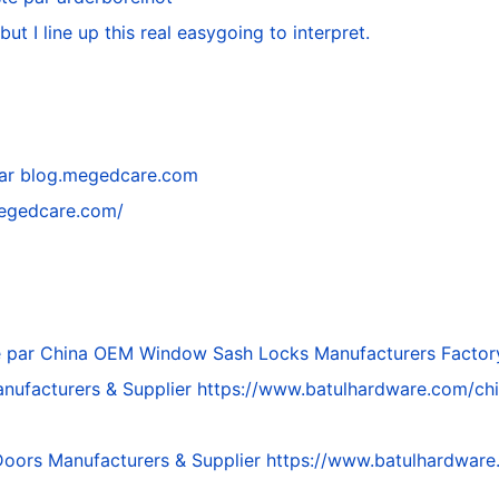
but I line up this real easygoing to interpret.
par
blog.megedcare.com
megedcare.com/
é par
China OEM Window Sash Locks Manufacturers Factor
nufacturers & Supplier
https://www.batulhardware.com/ch
Doors Manufacturers & Supplier
https://www.batulhardware