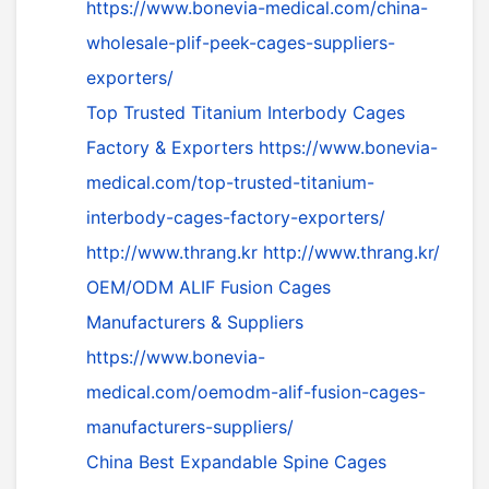
https://www.bonevia-medical.com/china-
wholesale-plif-peek-cages-suppliers-
exporters/
Top Trusted Titanium Interbody Cages
Factory & Exporters
https://www.bonevia-
medical.com/top-trusted-titanium-
interbody-cages-factory-exporters/
http://www.thrang.kr
http://www.thrang.kr/
OEM/ODM ALIF Fusion Cages
Manufacturers & Suppliers
https://www.bonevia-
medical.com/oemodm-alif-fusion-cages-
manufacturers-suppliers/
China Best Expandable Spine Cages