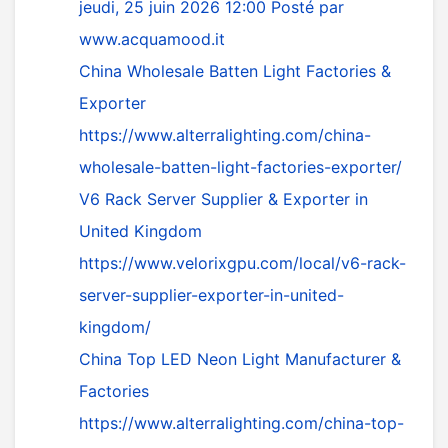
jeudi, 25 juin 2026 12:00
Posté par
www.acquamood.it
China Wholesale Batten Light Factories &
Exporter
https://www.alterralighting.com/china-
wholesale-batten-light-factories-exporter/
V6 Rack Server Supplier & Exporter in
United Kingdom
https://www.velorixgpu.com/local/v6-rack-
server-supplier-exporter-in-united-
kingdom/
China Top LED Neon Light Manufacturer &
Factories
https://www.alterralighting.com/china-top-