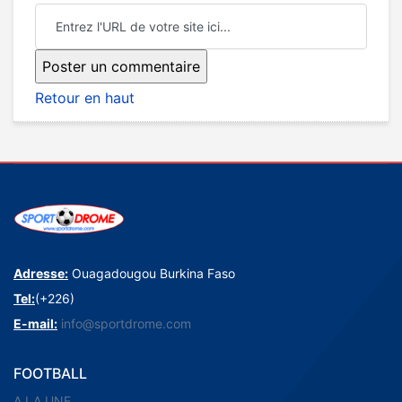
Retour en haut
Adresse:
Ouagadougou Burkina Faso
Tel:
(+226)
E-mail:
info@sportdrome.com
FOOTBALL
A LA UNE