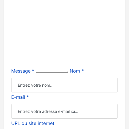
Message *
Nom *
E-mail *
URL du site internet