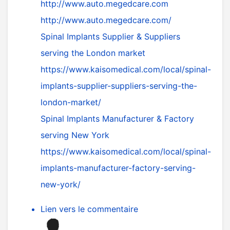
http://www.auto.megedcare.com
http://www.auto.megedcare.com/
Spinal Implants Supplier & Suppliers
serving the London market
https://www.kaisomedical.com/local/spinal-
implants-supplier-suppliers-serving-the-
london-market/
Spinal Implants Manufacturer & Factory
serving New York
https://www.kaisomedical.com/local/spinal-
implants-manufacturer-factory-serving-
new-york/
Lien vers le commentaire