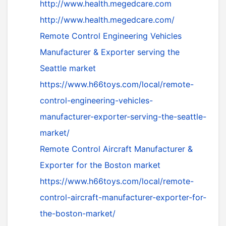
http://www.health.megedcare.com
http://www.health.megedcare.com/
Remote Control Engineering Vehicles
Manufacturer & Exporter serving the
Seattle market
https://www.h66toys.com/local/remote-
control-engineering-vehicles-
manufacturer-exporter-serving-the-seattle-
market/
Remote Control Aircraft Manufacturer &
Exporter for the Boston market
https://www.h66toys.com/local/remote-
control-aircraft-manufacturer-exporter-for-
the-boston-market/