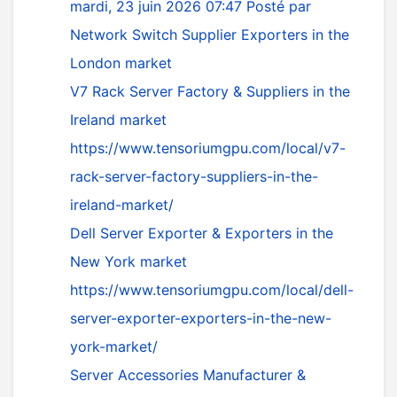
mardi, 23 juin 2026 07:47
Posté par
Network Switch Supplier Exporters in the
London market
V7 Rack Server Factory & Suppliers in the
Ireland market
https://www.tensoriumgpu.com/local/v7-
rack-server-factory-suppliers-in-the-
ireland-market/
Dell Server Exporter & Exporters in the
New York market
https://www.tensoriumgpu.com/local/dell-
server-exporter-exporters-in-the-new-
york-market/
Server Accessories Manufacturer &