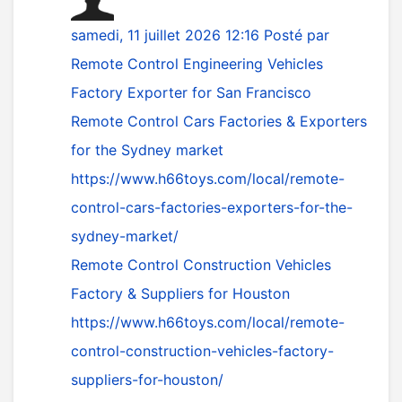
samedi, 11 juillet 2026 12:16
Posté par
Remote Control Engineering Vehicles
Factory Exporter for San Francisco
Remote Control Cars Factories & Exporters
for the Sydney market
https://www.h66toys.com/local/remote-
control-cars-factories-exporters-for-the-
sydney-market/
Remote Control Construction Vehicles
Factory & Suppliers for Houston
https://www.h66toys.com/local/remote-
control-construction-vehicles-factory-
suppliers-for-houston/