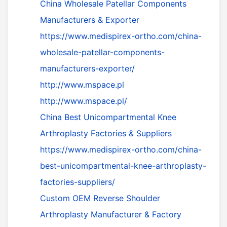
China Wholesale Patellar Components
Manufacturers & Exporter
https://www.medispirex-ortho.com/china-
wholesale-patellar-components-
manufacturers-exporter/
http://www.mspace.pl
http://www.mspace.pl/
China Best Unicompartmental Knee
Arthroplasty Factories & Suppliers
https://www.medispirex-ortho.com/china-
best-unicompartmental-knee-arthroplasty-
factories-suppliers/
Custom OEM Reverse Shoulder
Arthroplasty Manufacturer & Factory