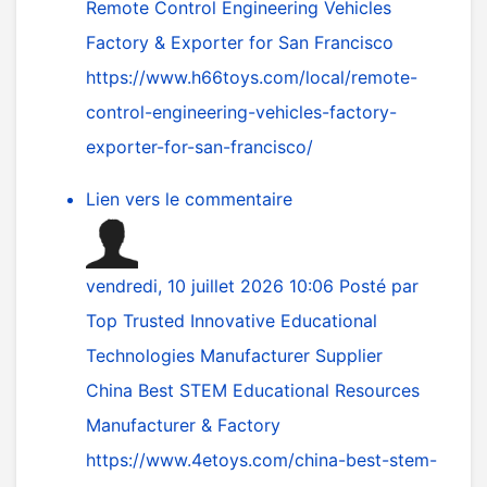
Remote Control Engineering Vehicles
Factory & Exporter for San Francisco
https://www.h66toys.com/local/remote-
control-engineering-vehicles-factory-
exporter-for-san-francisco/
Lien vers le commentaire
vendredi, 10 juillet 2026 10:06
Posté par
Top Trusted Innovative Educational
Technologies Manufacturer Supplier
China Best STEM Educational Resources
Manufacturer & Factory
https://www.4etoys.com/china-best-stem-