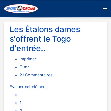
Les Étalons dames
s'offrent le Togo
d'entrée..
Imprimer
E-mail
21
Commentaires
Évaluer cet élément
1
2