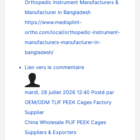
Orthopedic Instrument Manufacturers &
Manufacturer in Bangladesh
https://www.medisplint-
ortho.com/local/orthopedic-instrument-
manufacturers-manufacturer-in-
bangladesh/
Lien vers le commentaire
mardi, 28 juillet 2026 12:40
Posté par
OEM/ODM TLIF PEEK Cages Factory
Supplier
China Wholesale PLIF PEEK Cages
Suppliers & Exporters