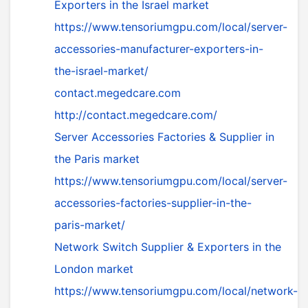
Exporters in the Israel market
https://www.tensoriumgpu.com/local/server-
accessories-manufacturer-exporters-in-
the-israel-market/
contact.megedcare.com
http://contact.megedcare.com/
Server Accessories Factories & Supplier in
the Paris market
https://www.tensoriumgpu.com/local/server-
accessories-factories-supplier-in-the-
paris-market/
Network Switch Supplier & Exporters in the
London market
https://www.tensoriumgpu.com/local/network-