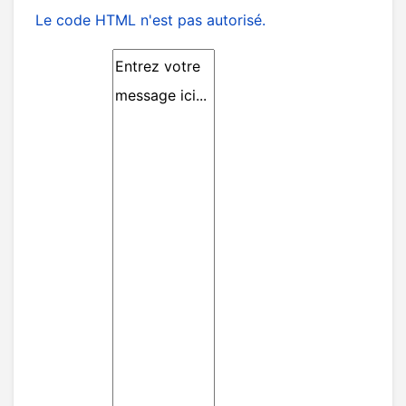
Le code HTML n'est pas autorisé.