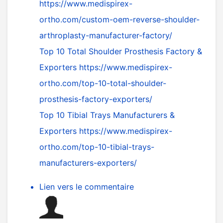
https://www.medispirex-
ortho.com/custom-oem-reverse-shoulder-
arthroplasty-manufacturer-factory/
Top 10 Total Shoulder Prosthesis Factory &
Exporters
https://www.medispirex-
ortho.com/top-10-total-shoulder-
prosthesis-factory-exporters/
Top 10 Tibial Trays Manufacturers &
Exporters
https://www.medispirex-
ortho.com/top-10-tibial-trays-
manufacturers-exporters/
Lien vers le commentaire