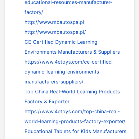
educational-resources-manufacturer-
factory/
http://www.mbautospa.pl
http://www.mbautospa.pl/
CE Certified Dynamic Learning
Environments Manufacturers & Suppliers
https://www.4etoys.com/ce-certified-
dynamic-learning-environments-
manufacturers-suppliers/
Top China Real-World Learning Products
Factory & Exporter
https://www.4etoys.com/top-china-real-
world-learning-products-factory-exporter/
Educational Tablets for Kids Manufacturers