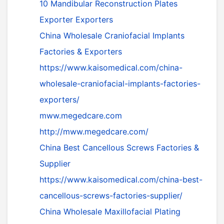
10 Mandibular Reconstruction Plates
Exporter Exporters
China Wholesale Craniofacial Implants
Factories & Exporters
https://www.kaisomedical.com/china-
wholesale-craniofacial-implants-factories-
exporters/
mww.megedcare.com
http://mww.megedcare.com/
China Best Cancellous Screws Factories &
Supplier
https://www.kaisomedical.com/china-best-
cancellous-screws-factories-supplier/
China Wholesale Maxillofacial Plating