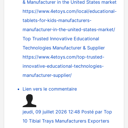
& Manufacturer in the United States market
https://www.4etoys.com/local/educational-
tablets-for-kids-manufacturers-
manufacturer-in-the-united-states-market/
Top Trusted Innovative Educational
Technologies Manufacturer & Supplier
https://www.4etoys.com/top-trusted-
innovative-educational-technologies-
manufacturer-supplier/
Lien vers le commentaire
jeudi, 09 juillet 2026 12:48
Posté par
Top
10 Tibial Trays Manufacturers Exporters