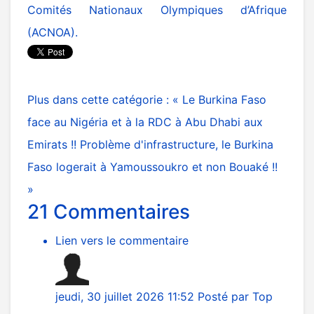
Comités Nationaux Olympiques d’Afrique
(ACNOA).
Plus dans cette catégorie :
« Le Burkina Faso
face au Nigéria et à la RDC à Abu Dhabi aux
Emirats !!
Problème d'infrastructure, le Burkina
Faso logerait à Yamoussoukro et non Bouaké !!
»
21
Commentaires
Lien vers le commentaire
jeudi, 30 juillet 2026 11:52
Posté par
Top