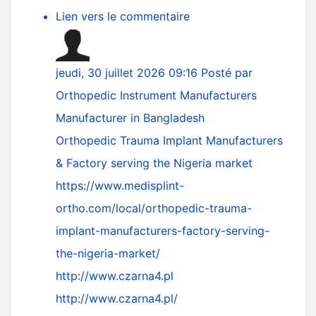
Lien vers le commentaire
jeudi, 30 juillet 2026 09:16
Posté par
Orthopedic Instrument Manufacturers
Manufacturer in Bangladesh
Orthopedic Trauma Implant Manufacturers
& Factory serving the Nigeria market
https://www.medisplint-
ortho.com/local/orthopedic-trauma-
implant-manufacturers-factory-serving-
the-nigeria-market/
http://www.czarna4.pl
http://www.czarna4.pl/