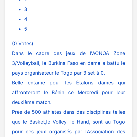
3
4
5
(0 Votes)
Dans le cadre des jeux de l'ACNOA Zone
3/Volleyball, le Burkina Faso en dame a battu le
pays organisateur le Togo par 3 set à 0.
Belle entame pour les Étalons dames qui
affronteront le Bénin ce Mercredi pour leur
deuxième match.
Près de 500 athlètes dans des disciplines telles
que le Basket,le Volley, le Hand, sont au Togo
pour ces jeux organisés par l’Association des