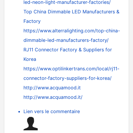
led-neon-light-manufacturer-factories/
Top China Dimmable LED Manufacturers &
Factory
https://www.alterralighting.com/top-china-
dimmable-led-manufacturers-factory/
RJ11 Connector Factory & Suppliers for
Korea
https://www.optilinkertrans.com/local/rj11-
connector-factory-suppliers-for-korea/
http://www.acquamood.it
http://www.acquamood.it/
Lien vers le commentaire