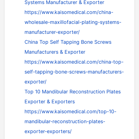
Systems Manufacturer & Exporter
https://www.kaisomedical.com/china-
wholesale-maxillofacial-plating-systems-
manufacturer-exporter/
China Top Self Tapping Bone Screws
Manufacturers & Exporter
https://www.kaisomedical.com/china-top-
self-tapping-bone-screws-manufacturers-
exporter/
Top 10 Mandibular Reconstruction Plates
Exporter & Exporters
https://www.kaisomedical.com/top-10-
mandibular-reconstruction-plates-
exporter-exporters/