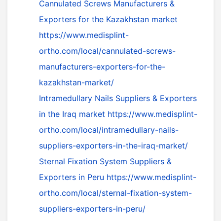
Cannulated Screws Manufacturers &
Exporters for the Kazakhstan market
https://www.medisplint-
ortho.com/local/cannulated-screws-
manufacturers-exporters-for-the-
kazakhstan-market/
Intramedullary Nails Suppliers & Exporters
in the Iraq market
https://www.medisplint-
ortho.com/local/intramedullary-nails-
suppliers-exporters-in-the-iraq-market/
Sternal Fixation System Suppliers &
Exporters in Peru
https://www.medisplint-
ortho.com/local/sternal-fixation-system-
suppliers-exporters-in-peru/