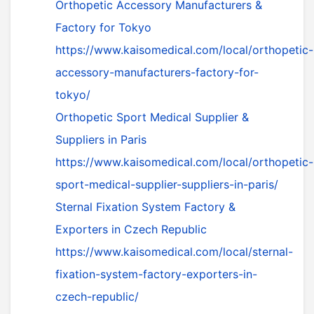
Orthopetic Accessory Manufacturers &
Factory for Tokyo
https://www.kaisomedical.com/local/orthopetic-
accessory-manufacturers-factory-for-
tokyo/
Orthopetic Sport Medical Supplier &
Suppliers in Paris
https://www.kaisomedical.com/local/orthopetic-
sport-medical-supplier-suppliers-in-paris/
Sternal Fixation System Factory &
Exporters in Czech Republic
https://www.kaisomedical.com/local/sternal-
fixation-system-factory-exporters-in-
czech-republic/