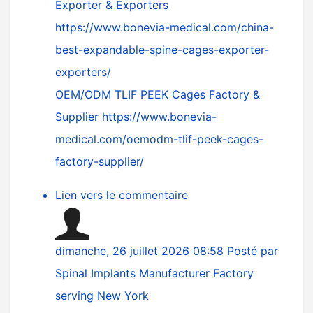
Exporter & Exporters
https://www.bonevia-medical.com/china-
best-expandable-spine-cages-exporter-
exporters/
OEM/ODM TLIF PEEK Cages Factory &
Supplier
https://www.bonevia-
medical.com/oemodm-tlif-peek-cages-
factory-supplier/
Lien vers le commentaire
dimanche, 26 juillet 2026 08:58
Posté par
Spinal Implants Manufacturer Factory
serving New York