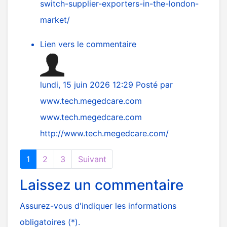
switch-supplier-exporters-in-the-london-
market/
Lien vers le commentaire
lundi, 15 juin 2026 12:29
Posté par
www.tech.megedcare.com
www.tech.megedcare.com
http://www.tech.megedcare.com/
1
2
3
Suivant
Laissez un commentaire
Assurez-vous d'indiquer les informations
obligatoires (*).