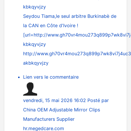
kbkqyvjzy
Seydou Tiama,le seul arbitre Burkinabè de
la CAN en Côte d'Ivoire !
[url=
http://www.gh70vr4mou273q899p7wk8vi7j
kbkqyvjzy
http://www.gh70vr4mou273q899p7wk8vi7j4uc31
akbkqyvjzy
Lien vers le commentaire
vendredi, 15 mai 2026 16:02
Posté par
China OEM Adjustable Mirror Clips
Manufacturers Supplier
hr.megedcare.com