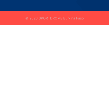
© 2026 SPORTDROME Burkina Faso