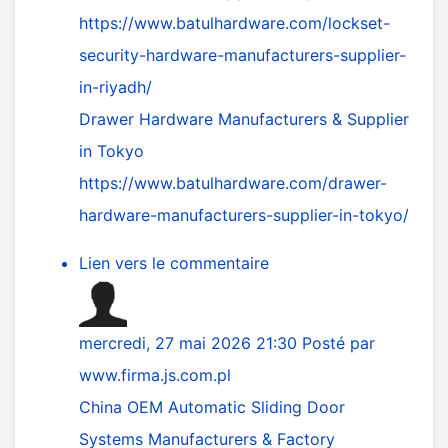
https://www.batulhardware.com/lockset-
security-hardware-manufacturers-supplier-
in-riyadh/
Drawer Hardware Manufacturers & Supplier
in Tokyo
https://www.batulhardware.com/drawer-
hardware-manufacturers-supplier-in-tokyo/
Lien vers le commentaire
mercredi, 27 mai 2026 21:30
Posté par
www.firma.js.com.pl
China OEM Automatic Sliding Door
Systems Manufacturers & Factory