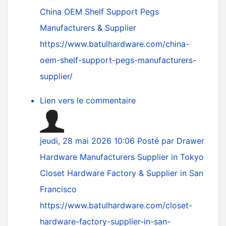
China OEM Shelf Support Pegs
Manufacturers & Supplier
https://www.batulhardware.com/china-
oem-shelf-support-pegs-manufacturers-
supplier/
Lien vers le commentaire
jeudi, 28 mai 2026 10:06
Posté par
Drawer
Hardware Manufacturers Supplier in Tokyo
Closet Hardware Factory & Supplier in San
Francisco
https://www.batulhardware.com/closet-
hardware-factory-supplier-in-san-