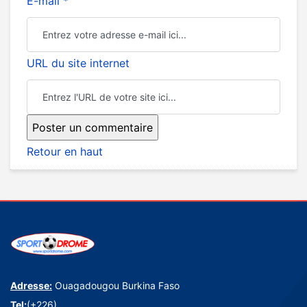
E-mail *
URL du site internet
Retour en haut
Adresse:
Ouagadougou Burkina Faso
Tel:
(+226)