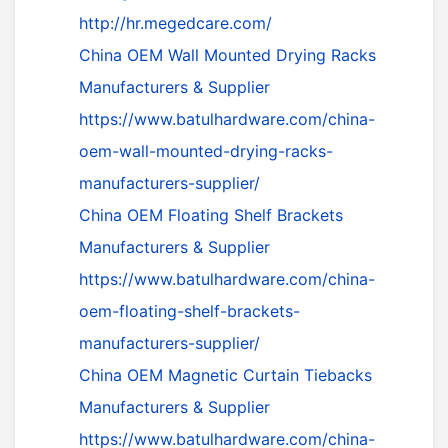
http://hr.megedcare.com/
China OEM Wall Mounted Drying Racks
Manufacturers & Supplier
https://www.batulhardware.com/china-
oem-wall-mounted-drying-racks-
manufacturers-supplier/
China OEM Floating Shelf Brackets
Manufacturers & Supplier
https://www.batulhardware.com/china-
oem-floating-shelf-brackets-
manufacturers-supplier/
China OEM Magnetic Curtain Tiebacks
Manufacturers & Supplier
https://www.batulhardware.com/china-