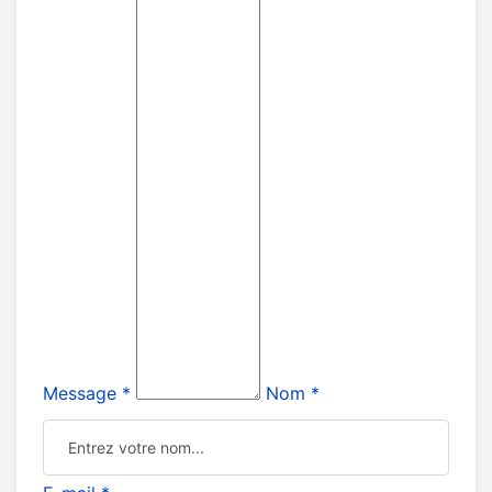
Message *
Nom *