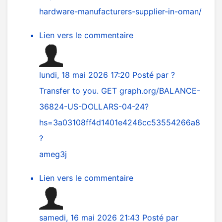
hardware-manufacturers-supplier-in-oman/
Lien vers le commentaire
lundi, 18 mai 2026 17:20
Posté par
?
Transfer to you. GET graph.org/BALANCE-
36824-US-DOLLARS-04-24?
hs=3a03108ff4d1401e4246cc53554266a8
?
ameg3j
Lien vers le commentaire
samedi, 16 mai 2026 21:43
Posté par