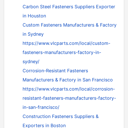
Carbon Steel Fasteners Suppliers Exporter
in Houston
Custom Fasteners Manufacturers & Factory
in Sydney
https://www.vlcparts.com/local/custom-
fasteners-manufacturers-factory-in-
sydney/
Corrosion-Resistant Fasteners
Manufacturers & Factory in San Francisco
https://www.vlcparts.com/local/corrosion-
resistant-fasteners-manufacturers-factory-
in-san-francisco/
Construction Fasteners Suppliers &
Exporters in Boston