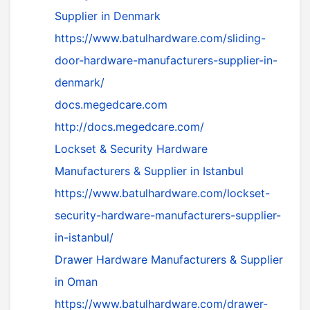
Supplier in Denmark
https://www.batulhardware.com/sliding-
door-hardware-manufacturers-supplier-in-
denmark/
docs.megedcare.com
http://docs.megedcare.com/
Lockset & Security Hardware
Manufacturers & Supplier in Istanbul
https://www.batulhardware.com/lockset-
security-hardware-manufacturers-supplier-
in-istanbul/
Drawer Hardware Manufacturers & Supplier
in Oman
https://www.batulhardware.com/drawer-