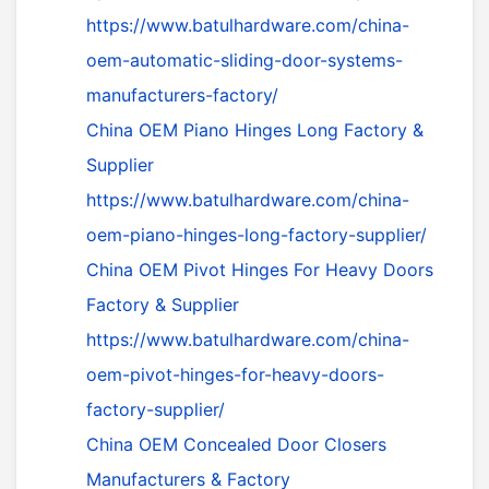
https://www.batulhardware.com/china-
oem-automatic-sliding-door-systems-
manufacturers-factory/
China OEM Piano Hinges Long Factory &
Supplier
https://www.batulhardware.com/china-
oem-piano-hinges-long-factory-supplier/
China OEM Pivot Hinges For Heavy Doors
Factory & Supplier
https://www.batulhardware.com/china-
oem-pivot-hinges-for-heavy-doors-
factory-supplier/
China OEM Concealed Door Closers
Manufacturers & Factory