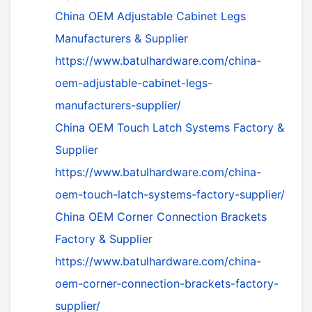
China OEM Adjustable Cabinet Legs
Manufacturers & Supplier
https://www.batulhardware.com/china-
oem-adjustable-cabinet-legs-
manufacturers-supplier/
China OEM Touch Latch Systems Factory &
Supplier
https://www.batulhardware.com/china-
oem-touch-latch-systems-factory-supplier/
China OEM Corner Connection Brackets
Factory & Supplier
https://www.batulhardware.com/china-
oem-corner-connection-brackets-factory-
supplier/