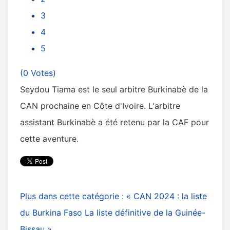
3
4
5
(0 Votes)
Seydou Tiama est le seul arbitre Burkinabè de la
CAN prochaine en Côte d'Ivoire. L'arbitre
assistant Burkinabè a été retenu par la CAF pour
cette aventure.
Plus dans cette catégorie :
« CAN 2024 : la liste
du Burkina Faso
La liste définitive de la Guinée-
Bissau »