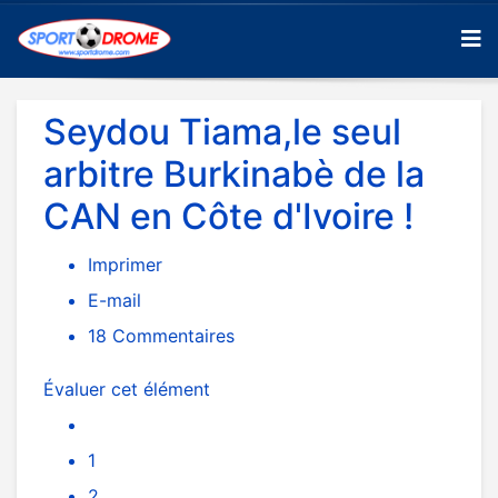
Seydou Tiama,le seul
arbitre Burkinabè de la
CAN en Côte d'Ivoire !
Imprimer
E-mail
18
Commentaires
Évaluer cet élément
1
2