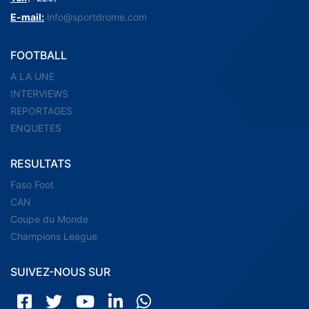
E-mail:
info@sportdrome.com
FOOTBALL
A LA UNE
INTERVIEWS
REPORTAGES
ENQUETES
RESULTATS
Faso Foot
CAN
Coupe du Monde
Champions League
SUIVEZ-NOUS SUR