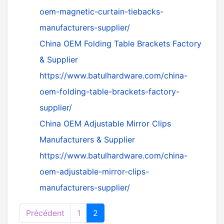
oem-magnetic-curtain-tiebacks-
manufacturers-supplier/
China OEM Folding Table Brackets Factory
& Supplier
https://www.batulhardware.com/china-
oem-folding-table-brackets-factory-
supplier/
China OEM Adjustable Mirror Clips
Manufacturers & Supplier
https://www.batulhardware.com/china-
oem-adjustable-mirror-clips-
manufacturers-supplier/
Précédent
1
2