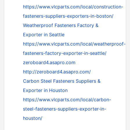
https://www.vlcparts.com/local/construction-
fasteners-suppliers-exporters-in-boston/
Weatherproof Fasteners Factory &
Exporter in Seattle
https://www.vlcparts.com/local/weatherproof-
fasteners-factory-exporter-in-seattle/
zeroboard4.asapro.com
http://zeroboard4.asapro.com/
Carbon Steel Fasteners Suppliers &
Exporter in Houston
https://www.vlcparts.com/local/carbon-
steel-fasteners-suppliers-exporter-in-
houston/