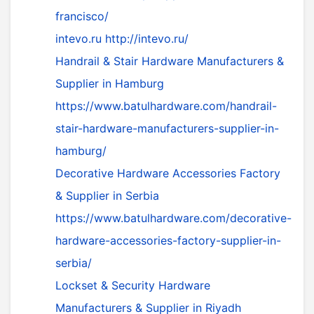
francisco/
intevo.ru
http://intevo.ru/
Handrail & Stair Hardware Manufacturers &
Supplier in Hamburg
https://www.batulhardware.com/handrail-
stair-hardware-manufacturers-supplier-in-
hamburg/
Decorative Hardware Accessories Factory
& Supplier in Serbia
https://www.batulhardware.com/decorative-
hardware-accessories-factory-supplier-in-
serbia/
Lockset & Security Hardware
Manufacturers & Supplier in Riyadh