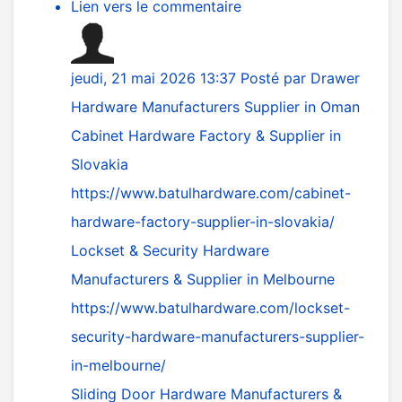
Lien vers le commentaire
jeudi, 21 mai 2026 13:37
Posté par
Drawer
Hardware Manufacturers Supplier in Oman
Cabinet Hardware Factory & Supplier in
Slovakia
https://www.batulhardware.com/cabinet-
hardware-factory-supplier-in-slovakia/
Lockset & Security Hardware
Manufacturers & Supplier in Melbourne
https://www.batulhardware.com/lockset-
security-hardware-manufacturers-supplier-
in-melbourne/
Sliding Door Hardware Manufacturers &