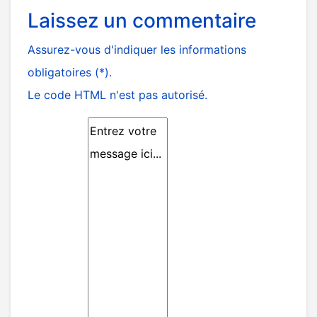
Laissez un commentaire
Assurez-vous d'indiquer les informations
obligatoires (*).
Le code HTML n'est pas autorisé.