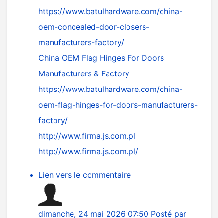
https://www.batulhardware.com/china-
oem-concealed-door-closers-
manufacturers-factory/
China OEM Flag Hinges For Doors
Manufacturers & Factory
https://www.batulhardware.com/china-
oem-flag-hinges-for-doors-manufacturers-
factory/
http://www.firma.js.com.pl
http://www.firma.js.com.pl/
Lien vers le commentaire
dimanche, 24 mai 2026 07:50
Posté par