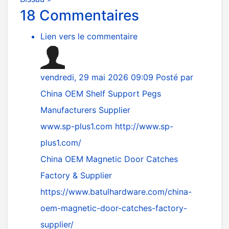
18
Commentaires
Lien vers le commentaire
vendredi, 29 mai 2026 09:09
Posté par
China OEM Shelf Support Pegs
Manufacturers Supplier
www.sp-plus1.com
http://www.sp-
plus1.com/
China OEM Magnetic Door Catches
Factory & Supplier
https://www.batulhardware.com/china-
oem-magnetic-door-catches-factory-
supplier/